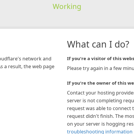
Working
What can I do?
loudflare's network and
If you're a visitor of this webs
As a result, the web page
Please try again in a few minu
If you're the owner of this we
Contact your hosting provide
server is not completing requ
request was able to connect t
request didn't finish. The mos
on your server is hogging re
troubleshooting information 