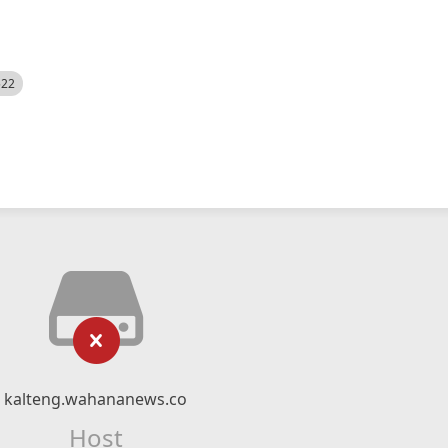
522
kalteng.wahananews.co
Host